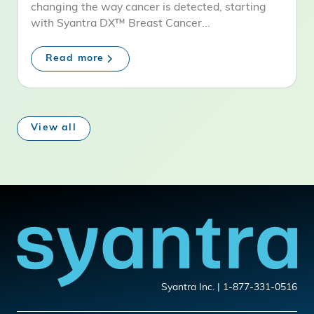
changing the way cancer is detected, starting
with Syantra DX™ Breast Cancer...
Read more
View all
Syantra Inc. | 1-877-331-0516