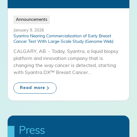
Announcements
January 9, 2026
Syantra Nearing Commercialization of Early Breast
Cancer Test With Large-Scale Study (Genome Web)
CALGARY, AB. - Today, Syantra, a liquid biopsy
platform and innovation company that is
changing the way cancer is detected, starting
with Syantra DX™ Breast Cancer...
Read more