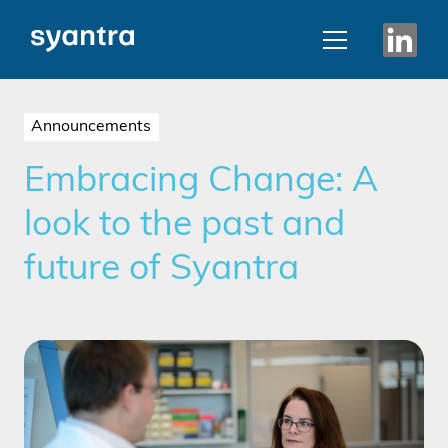
Announcements
Embracing Change: A
look to the past and
future of Syantra