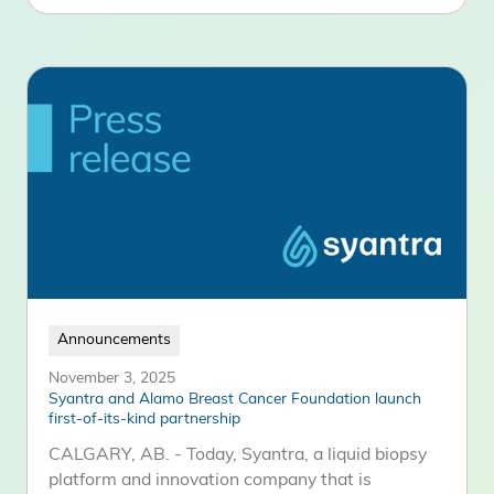
Announcements
November 3, 2025
Syantra and Alamo Breast Cancer Foundation launch
first-of-its-kind partnership
CALGARY, AB. - Today, Syantra, a liquid biopsy
platform and innovation company that is