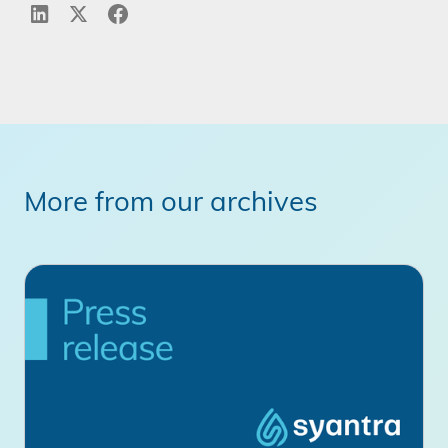
More from our archives