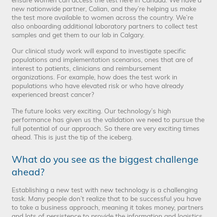
ensure women can access the test here in Canada. We have a
new nationwide partner, Calian, and they’re helping us make
the test more available to women across the country. We’re
also onboarding additional laboratory partners to collect test
samples and get them to our lab in Calgary.
Our clinical study work will expand to investigate specific
populations and implementation scenarios, ones that are of
interest to patients, clinicians and reimbursement
organizations. For example, how does the test work in
populations who have elevated risk or who have already
experienced breast cancer?
The future looks very exciting. Our technology’s high
performance has given us the validation we need to pursue the
full potential of our approach. So there are very exciting times
ahead. This is just the tip of the iceberg.
What do you see as the biggest challenge
ahead?
Establishing a new test with new technology is a challenging
task. Many people don’t realize that to be successful you have
to take a business approach, meaning it takes money, partners
and lots of persistence to provide the information and logistics