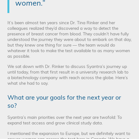
women.”
It’s been almost ten years since Dr. Tina Rinker and her
colleagues realized they’d discovered a way to detect the
presence of breast cancer from blood. They couldn’t have fully
understood the journey they were about to embark on that day,
but they knew one thing for sure — the team would do
whatever it took to make the test available to as many women
as possible.
We sat down with Dr. Rinker to discuss Syantra’s journey up
until today, from that first result in a university research lab to
a biotechnology company with reach across the globe. Here’s
what she had to say.
What are your goals for the next year or
so?
Syantra’s main priorities over the next year are twofold: To
expand test access and grow clinical study data.
I mentioned the expansion to Europe, but we definitely want to