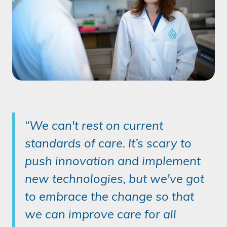
“We can't rest on current
standards of care. It’s scary to
push innovation and implement
new technologies, but we've got
to embrace the change so that
we can improve care for all