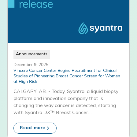
Announcements
December 9, 2025
Vincere Cancer Center Begins Recruitment for Clinical
Studies of Pioneering Breast Cancer Screen for Women
at High Risk
CALGARY, AB. - Today, Syantra, a liquid biopsy
platform and innovation company that is
changing the way cancer is detected, starting
with Syantra DX™ Breast Cancer...
Read more