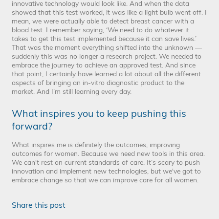
innovative technology would look like. And when the data
showed that this test worked, it was like a light bulb went off. I
mean, we were actually able to detect breast cancer with a
blood test. I remember saying, ‘We need to do whatever it
takes to get this test implemented because it can save lives.’
That was the moment everything shifted into the unknown —
suddenly this was no longer a research project. We needed to
embrace the journey to achieve an approved test. And since
that point, I certainly have learned a lot about all the different
aspects of bringing an in-vitro diagnostic product to the
market. And I’m still learning every day.
What inspires you to keep pushing this
forward?
What inspires me is definitely the outcomes, improving
outcomes for women. Because we need new tools in this area.
We can't rest on current standards of care. It’s scary to push
innovation and implement new technologies, but we've got to
embrace change so that we can improve care for all women.
Share this post