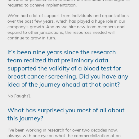
required to achieve implementation.
We’ve had a lot of support from individuals and organizations
over the past few years, which has played a huge role in our
company’s growth. And as we hire new team members and
expand to other jurisdictions, the resources needed will
continue to grow in turn.
It’s been nine years since the research
team realized that preliminary data
supported the validity of a blood test for
breast cancer screening. Did you have any
idea of the journey ahead at that point?
No [laughs].
What has surprised you most of all about
this journey?
I've been working in research for over two decades now,
always with one eye on what the commercialization of an